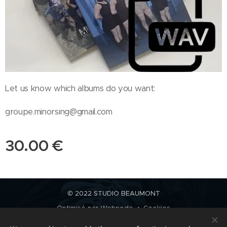
Let us know which albums do you want:
groupe.minorsing@gmail.com
30.00
€
© 2022 STUDIO BEAUMONT
Optimisé par
Webnode
Cookies