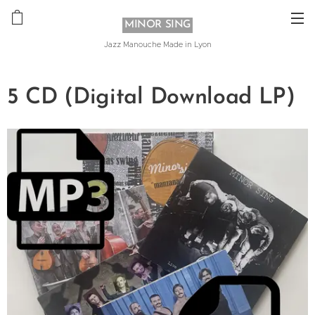
MINOR SING
Jazz Manouche Made in Lyon
5 CD (Digital Download LP)