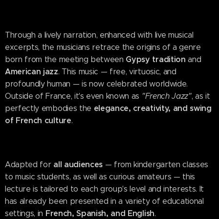
Through a lively narration, enhanced with live musical
excerpts, the musicians retrace the origins of a genre
Gypsy tradition
born from the meeting between
and
American jazz
. This music — free, virtuosic, and
profoundly human — is now celebrated worldwide.
Outside of France, it's even known as
"French Jazz"
, as it
elegance, creativity, and swing
perfectly embodies the
of French culture
.
all audiences
Adapted for
— from kindergarten classes
to music students, as well as curious amateurs — this
lecture is tailored to each group's level and interests. It
has already been presented in a variety of educational
French, Spanish, and English
settings, in
.