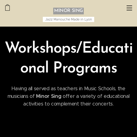
MINOR SING
Jazz Manouche Made in Lyon
Workshops/Educati
onal Programs
Having all served as teachers in Music Schools, the
Minor Sing
musicians of
offer a variety of educational
activities to complement their concerts.