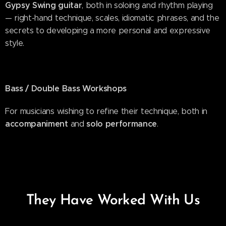
Gypsy Swing guitar
, both in soloing and rhythm playing
— right-hand technique, scales, idiomatic phrases, and the
secrets to developing a more personal and expressive
style.
Bass / Double Bass Workshops
For musicians wishing to refine their technique, both in
accompaniment
solo performance
and
.
They Have Worked With Us