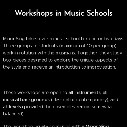
Workshops in Music Schools
Minor Sing takes over a music school for one or two days.
Three groups of students (maximum of 10 per group)
work in rotation with the musicians. Together, they study
two pieces designed to explore the unique aspects of
the style and receive an introduction to improvisation.
all instruments
all
These workshops are open to
,
musical backgrounds
(classical or contemporary), and
all levels
(provided the ensembles remain somewhat
balanced).
Minor Sing
The workshop usually concludes with a