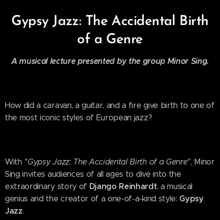
Gypsy Jazz: The Accidental Birth
of a Genre
A musical lecture presented by the group Minor Sing.
How did a caravan, a guitar, and a fire give birth to one of
the most iconic styles of European jazz?
With
"Gypsy Jazz: The Accidental Birth of a Genre"
, Minor
Sing invites audiences of all ages to dive into the
Django Reinhardt
extraordinary story of
, a musical
Gypsy
genius and the creator of a one-of-a-kind style:
Jazz
.