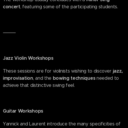
concert
, featuring some of the participating students.
⸻
Jazz Violin Workshops
jazz,
These sessions are for violinists wishing to discover
improvisation
bowing techniques
, and the
needed to
achieve that distinctive swing feel.
Guitar Workshops
Yannick and Laurent introduce the many specificities of