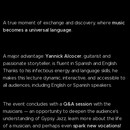
music
A true moment of exchange and discovery, where
becomes a universal language
.
Yannick Alcocer
A major advantage:
, guitarist and
passionate storyteller, is fluent in Spanish and English.
Thanks to his infectious energy and language skills, he
makes this lecture dynamic, interactive, and accessible to
all audiences, including English or Spanish speakers.
Q&A session
The event concludes with a
with the
musicians — an opportunity to deepen the audience's
understanding of Gypsy Jazz, learn more about the life
spark new vocations!
of a musician, and perhaps even